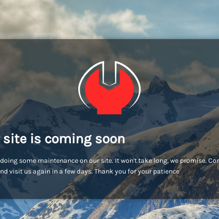
 site is coming soon
doing some maintenance on our site. It won't take long, we promise. C
nd visit us again in a few days. Thank you for your patience!