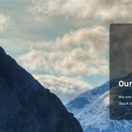
Our
We are 
back a