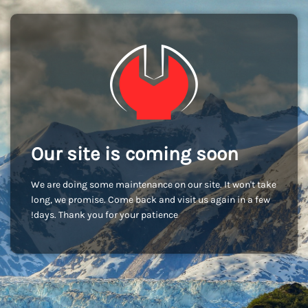
Our site is coming soon
We are doing some maintenance on our site. It won't take
long, we promise. Come back and visit us again in a few
days. Thank you for your patience!